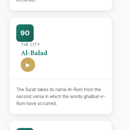
90
THE CITY
Al-Balad
▶
The Surah takes its name Ar-Rum from the
second verse in which the words ghulibat-ir-
Rum have occurred.