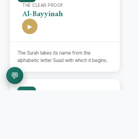
THE CLEAR PROOF
Al-Bayyinah
▶
The Surah takes its name from the
alphabetic letter Suad with which it begins.
💬
99
THE EARTHQUAKE
Az-Zalzalah
▶