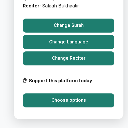
Reciter:
Salaah Bukhaatir
Change Surah
Change Language
Change Reciter
✋ Support this platform today
Choose options