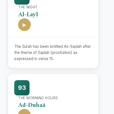
THE NIGHT
Al-Layl
▶
The Surah has been entitled As-Sajdah after
the theme of Sajdah (prostration) as
expressed in verse 15.
93
THE MORNING HOURS
Ađ-Đuĥaá