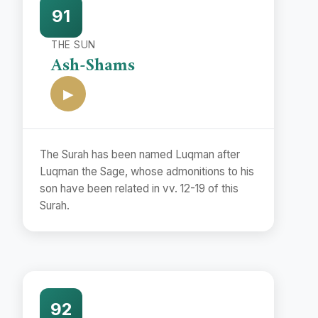
91
THE SUN
Ash-Shams
▶
The Surah has been named Luqman after
Luqman the Sage, whose admonitions to his
son have been related in vv. 12-19 of this
Surah.
92