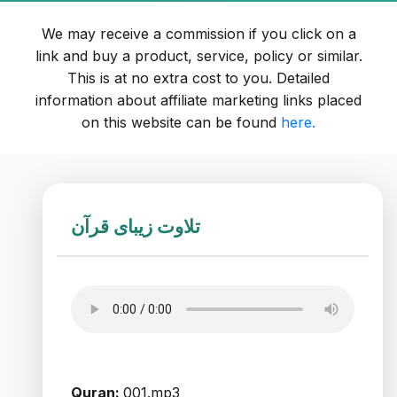
We may receive a commission if you click on a
link and buy a product, service, policy or similar.
This is at no extra cost to you. Detailed
information about affiliate marketing links placed
on this website can be found
here.
تلاوت زیبای قرآن
Quran:
001.mp3