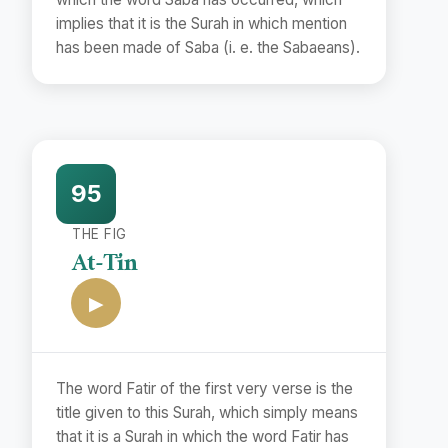
implies that it is the Surah in which mention
has been made of Saba (i. e. the Sabaeans).
95
THE FIG
At-Tīn
▶
The word Fatir of the first very verse is the
title given to this Surah, which simply means
that it is a Surah in which the word Fatir has