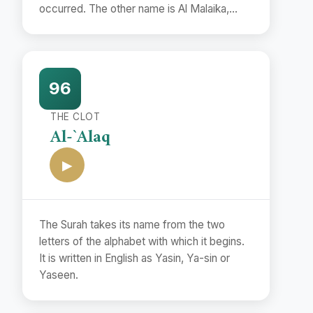
occurred. The other name is Al Malaika,
which also occurs in the first verse.
96
THE CLOT
Al-`Alaq
▶
The Surah takes its name from the two
letters of the alphabet with which it begins.
It is written in English as Yasin, Ya-sin or
Yaseen.