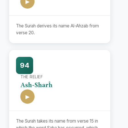
▶
The Surah derives its name Al-Ahzab from
verse 20.
94
THE RELIEF
Ash-Sharĥ
▶
The Surah takes its name from verse 15 in
which the word Saba has occurred, which