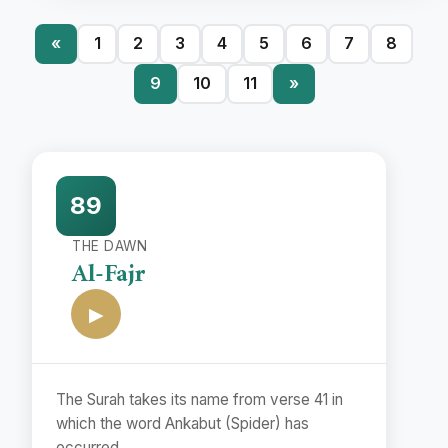
«
1
2
3
4
5
6
7
8
9
10
11
»
89
THE DAWN
Al-Fajr
▶
The Surah takes its name from verse 41 in
which the word Ankabut (Spider) has
occurred.