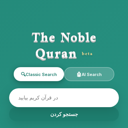
The Noble
Quran
beta
🔍
🤖
Classic Search
AI Search
جستجو کردن