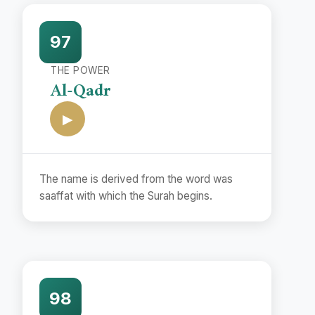
97
THE POWER
Al-Qadr
▶
The name is derived from the word was
saaffat with which the Surah begins.
98