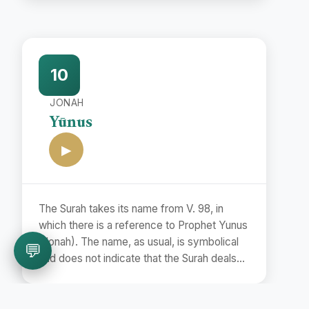
name Bara'at (Release) is taken from the
first word of the Surah.
10
JONAH
Yūnus
▶
The Surah takes its name from V. 98, in
which there is a reference to Prophet Yunus
(Jonah). The name, as usual, is symbolical
💬
and does not indicate that the Surah deals
with the story of Prophet Jonah.