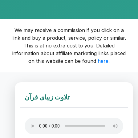
We may receive a commission if you click on a
link and buy a product, service, policy or similar.
This is at no extra cost to you. Detailed
information about affiliate marketing links placed
on this website can be found
here.
تلاوت زیبای قرآن