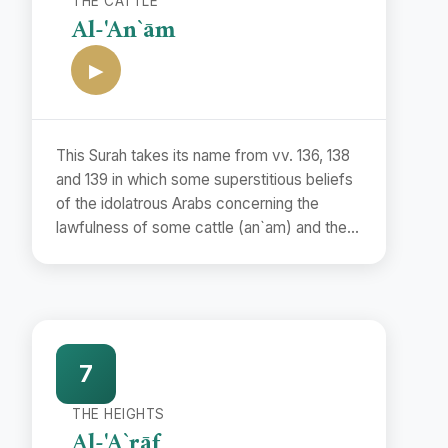
THE CATTLE
Al-'An`ām
▶
This Surah takes its name from vv. 136, 138
and 139 in which some superstitious beliefs
of the idolatrous Arabs concerning the
lawfulness of some cattle (an`am) and the
unlawfulness of some others have been
refuted.
7
THE HEIGHTS
Al-'A`rāf