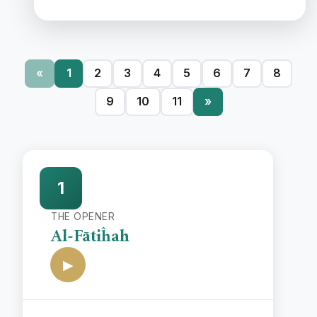
«
1
2
3
4
5
6
7
8
9
10
11
»
1
THE OPENER
Al-Fātiĥah
▶