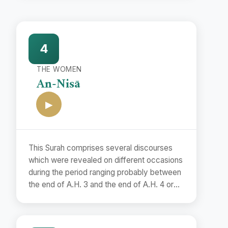
4
THE WOMEN
An-Nisā
▶
This Surah comprises several discourses
which were revealed on different occasions
during the period ranging probably between
the end of A.H. 3 and the end of A.H. 4 or
the beginning of A.H. 5. Although it is
difficult to determine the exact dates of
their revelations, yet it is possible to assign