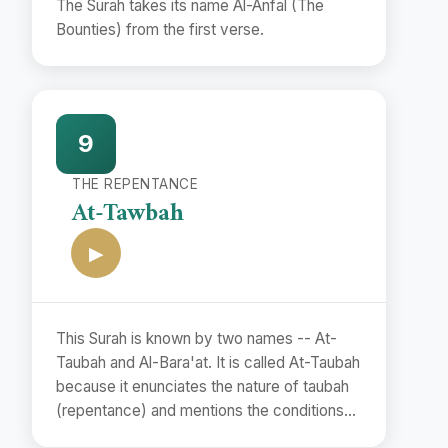
The Surah takes its name Al-Anfal (The
Bounties) from the first verse.
9
THE REPENTANCE
At-Tawbah
▶
This Surah is known by two names -- At-
Taubah and Al-Bara'at. It is called At-Taubah
because it enunciates the nature of taubah
(repentance) and mentions the conditions
of its acceptance.(vv. 102. 118). The second