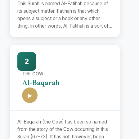
This Surah is named Al-Fatihah because of
its subject matter. Fatihah is that which
opens a subject or a book or any other
thing. In other words, Al-Fatihah is a sort of
preface.
2
THE COW
Al-Baqarah
▶
Al-Baqarah (the Cow) has been so named
from the story of the Cow occurring in this
Surah (67-73). It has not, however, been