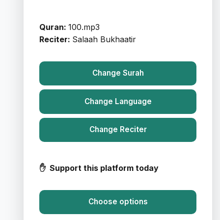
Quran:
100.mp3
Reciter:
Salaah Bukhaatir
Change Surah
Change Language
Change Reciter
✋ Support this platform today
Choose options