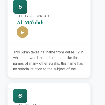
to them a fairly correct period with the help
5
of the Commandments and the events
mentioned therein and the Traditions
THE TABLE SPREAD
concerning them.
Al-Mā'idah
▶
This Surah takes its' name from verse 112 in
which the word mai'dah occurs. Like the
names of many other surahs, this name has
no special relation to the subject of the
Surah but has been used merely as a
symbol to distinguish it from other surahs.
6