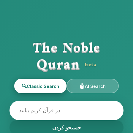
The Noble
Quran
beta
🔍
🤖
Classic Search
AI Search
جستجو کردن