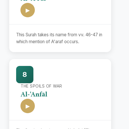
▶
This Surah takes its name from vv. 46-47 in
which mention of A'araf occurs.
8
THE SPOILS OF WAR
Al-'Anfāl
▶