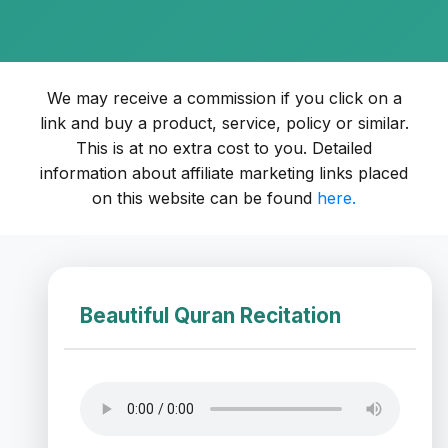
We may receive a commission if you click on a
link and buy a product, service, policy or similar.
This is at no extra cost to you. Detailed
information about affiliate marketing links placed
on this website can be found
here.
Beautiful Quran Recitation