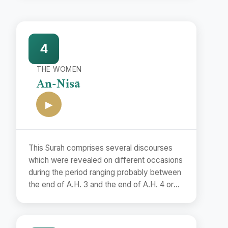
4
THE WOMEN
An-Nisā
▶
This Surah comprises several discourses
which were revealed on different occasions
during the period ranging probably between
the end of A.H. 3 and the end of A.H. 4 or
the beginning of A.H. 5. Although it is
difficult to determine the exact dates of
their revelations, yet it is possible to assign