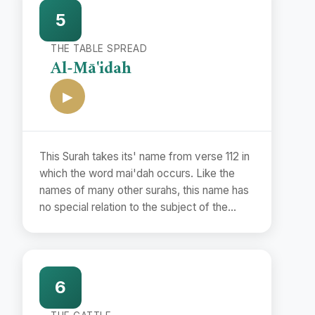
to them a fairly correct period with the help
5
of the Commandments and the events
mentioned therein and the Traditions
THE TABLE SPREAD
concerning them.
Al-Mā'idah
▶
This Surah takes its' name from verse 112 in
which the word mai'dah occurs. Like the
names of many other surahs, this name has
no special relation to the subject of the
Surah but has been used merely as a
symbol to distinguish it from other surahs.
6