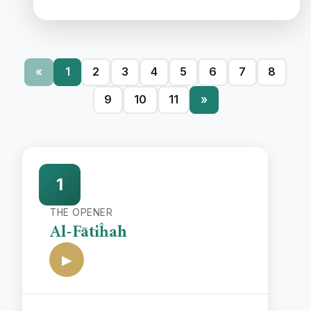
«
1
2
3
4
5
6
7
8
9
10
11
»
1
THE OPENER
Al-Fātiĥah
▶