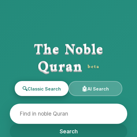
The Noble
Quran
beta
🔍
🤖
Classic Search
AI Search
Search