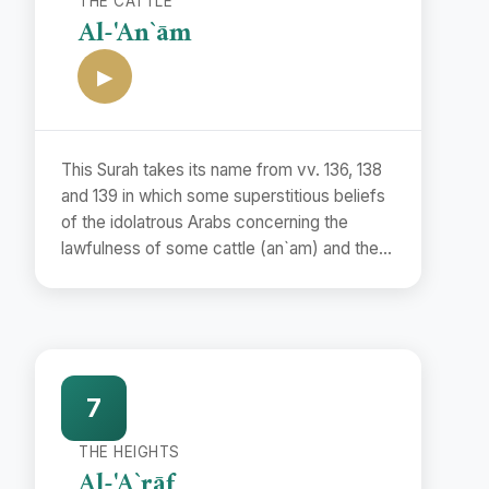
THE CATTLE
Al-'An`ām
▶
This Surah takes its name from vv. 136, 138
and 139 in which some superstitious beliefs
of the idolatrous Arabs concerning the
lawfulness of some cattle (an`am) and the
unlawfulness of some others have been
refuted.
7
THE HEIGHTS
Al-'A`rāf