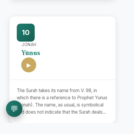
name Bara'at (Release) is taken from the
first word of the Surah.
10
JONAH
Yūnus
▶
The Surah takes its name from V. 98, in
which there is a reference to Prophet Yunus
(Jonah). The name, as usual, is symbolical
💬
and does not indicate that the Surah deals
with the story of Prophet Jonah.