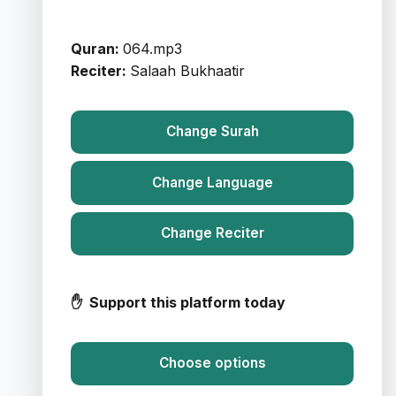
Quran:
064.mp3
Reciter:
Salaah Bukhaatir
Change Surah
Change Language
Change Reciter
✋ Support this platform today
Choose options