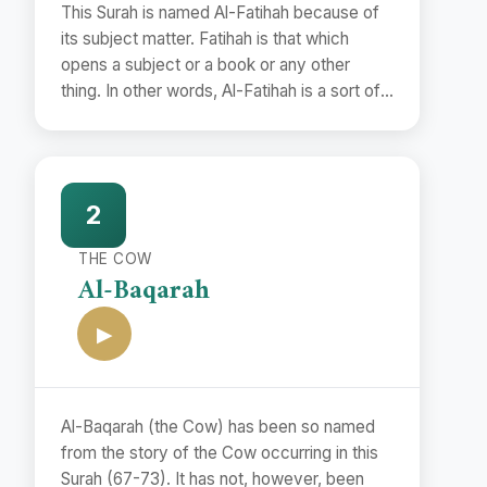
This Surah is named Al-Fatihah because of
its subject matter. Fatihah is that which
opens a subject or a book or any other
thing. In other words, Al-Fatihah is a sort of
preface.
2
THE COW
Al-Baqarah
▶
Al-Baqarah (the Cow) has been so named
from the story of the Cow occurring in this
Surah (67-73). It has not, however, been