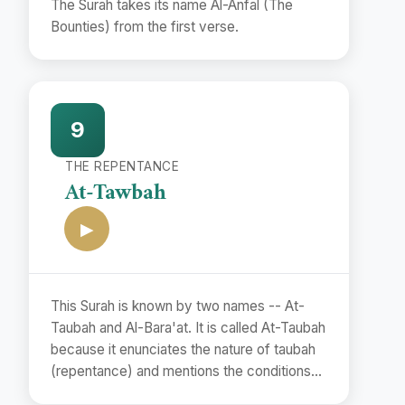
The Surah takes its name Al-Anfal (The
Bounties) from the first verse.
9
THE REPENTANCE
At-Tawbah
▶
This Surah is known by two names -- At-
Taubah and Al-Bara'at. It is called At-Taubah
because it enunciates the nature of taubah
(repentance) and mentions the conditions
of its acceptance.(vv. 102. 118). The second