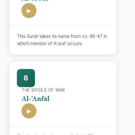
▶
This Surah takes its name from vv. 46-47 in
which mention of A'araf occurs.
8
THE SPOILS OF WAR
Al-'Anfāl
▶