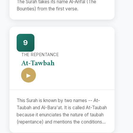
The Surah takes its name Al-Anfal (The
Bounties) from the first verse.
9
THE REPENTANCE
At-Tawbah
▶
This Surah is known by two names -- At-
Taubah and Al-Bara'at. It is called At-Taubah
because it enunciates the nature of taubah
(repentance) and mentions the conditions
of its acceptance.(vv. 102. 118). The second