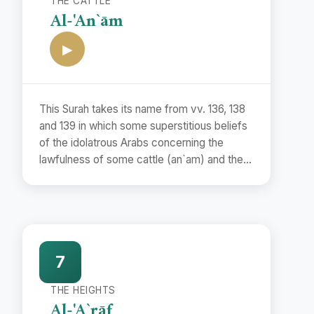
THE CATTLE
Al-'An`ām
▶
This Surah takes its name from vv. 136, 138
and 139 in which some superstitious beliefs
of the idolatrous Arabs concerning the
lawfulness of some cattle (an`am) and the
unlawfulness of some others have been
refuted.
7
THE HEIGHTS
Al-'A`rāf