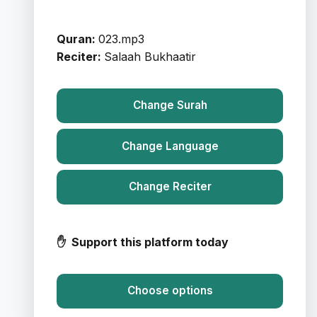
Quran:
023.mp3
Reciter:
Salaah Bukhaatir
Change Surah
Change Language
Change Reciter
✋ Support this platform today
Choose options