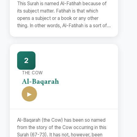
This Surah is named Al-Fatihah because of
its subject matter. Fatihah is that which
opens a subject or a book or any other
thing. In other words, Al-Fatihah is a sort of
preface.
2
THE COW
Al-Baqarah
▶
Al-Baqarah (the Cow) has been so named
from the story of the Cow occurring in this
Surah (67-73). It has not, however, been