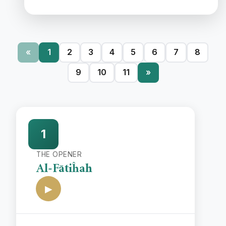
«
1
2
3
4
5
6
7
8
9
10
11
»
1
THE OPENER
Al-Fātiĥah
▶