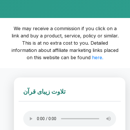
We may receive a commission if you click on a
link and buy a product, service, policy or similar.
This is at no extra cost to you. Detailed
information about affiliate marketing links placed
on this website can be found
here.
تلاوت زیبای قرآن