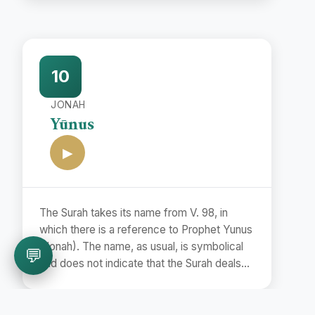
name Bara'at (Release) is taken from the
first word of the Surah.
10
JONAH
Yūnus
▶
The Surah takes its name from V. 98, in
which there is a reference to Prophet Yunus
(Jonah). The name, as usual, is symbolical
💬
and does not indicate that the Surah deals
with the story of Prophet Jonah.