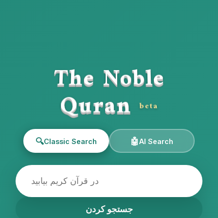
The Noble
Quran
beta
🔍
🤖
Classic Search
AI Search
جستجو کردن