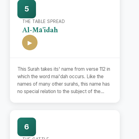
to them a fairly correct period with the help
5
of the Commandments and the events
mentioned therein and the Traditions
THE TABLE SPREAD
concerning them.
Al-Mā'idah
▶
This Surah takes its' name from verse 112 in
which the word mai'dah occurs. Like the
names of many other surahs, this name has
no special relation to the subject of the
Surah but has been used merely as a
symbol to distinguish it from other surahs.
6