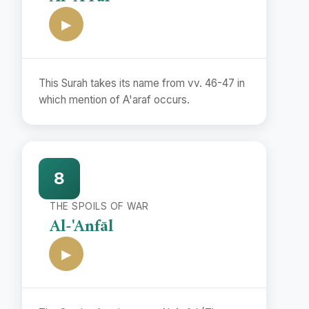
▶
This Surah takes its name from vv. 46-47 in
which mention of A'araf occurs.
8
THE SPOILS OF WAR
Al-'Anfāl
▶