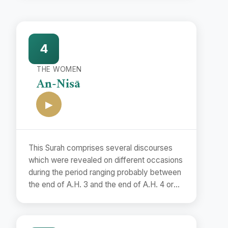
4
THE WOMEN
An-Nisā
▶
This Surah comprises several discourses
which were revealed on different occasions
during the period ranging probably between
the end of A.H. 3 and the end of A.H. 4 or
the beginning of A.H. 5. Although it is
difficult to determine the exact dates of
their revelations, yet it is possible to assign