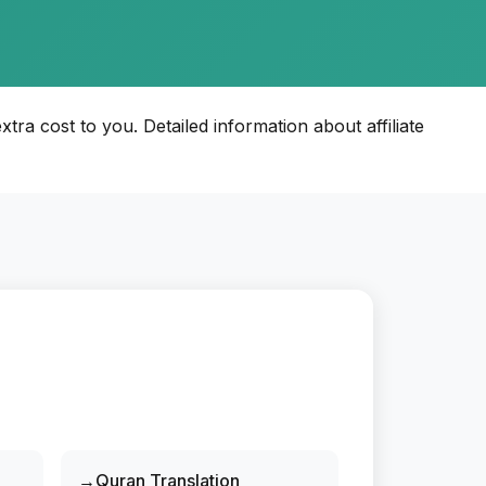
xtra cost to you. Detailed information about affiliate
Quran Translation