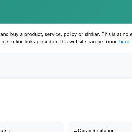
d buy a product, service, policy or similar. This is at no e
marketing links placed on this website can be found
here.
afsir
Quran Recitation