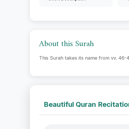
About this Surah
This Surah takes its name from vv. 46-4
Beautiful Quran Recitati