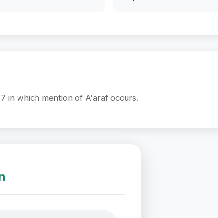
7 in which mention of A'araf occurs.
on