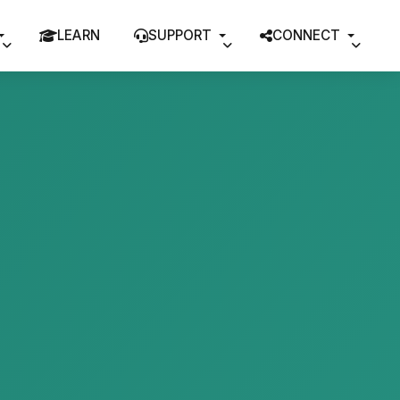
LEARN
SUPPORT
CONNECT