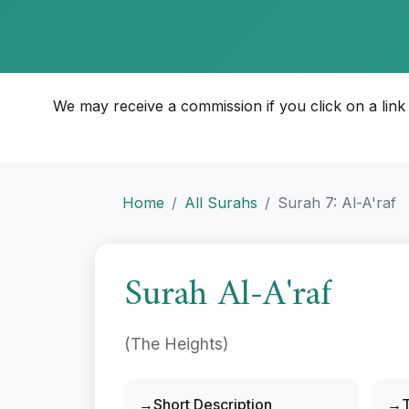
We may receive a commission if you click on a link an
Home
All Surahs
Surah 7: Al-A'raf
Surah Al-A'raf
(The Heights)
Short Description
T