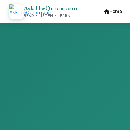
AskTheQuran.com
Home
READ • LISTEN • LEARN