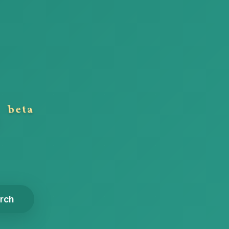
n
beta
rch