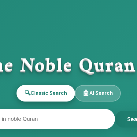
e Noble Qura
🔍
🤖
Classic Search
AI Search
Sea