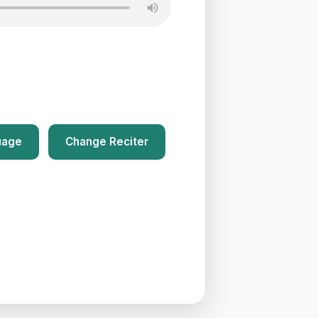
uage
Change Reciter