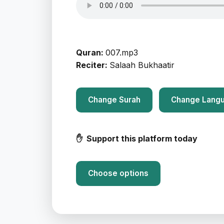
Quran:
007.mp3
Reciter:
Salaah Bukhaatir
Change Surah
Change Lang
✋ Support this platform today
Choose options