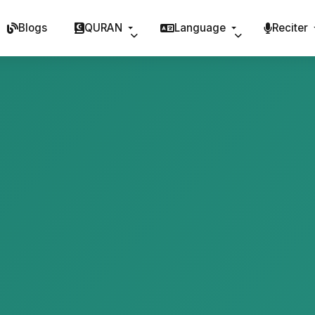
Blogs
QURAN
Language
Reciter