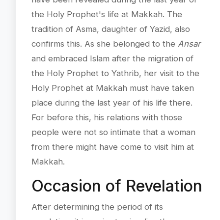
the Holy Prophet's life at Makkah. The
tradition of Asma, daughter of Yazid, also
confirms this. As she belonged to the
Ansar
and embraced Islam after the migration of
the Holy Prophet to Yathrib, her visit to the
Holy Prophet at Makkah must have taken
place during the last year of his life there.
For before this, his relations with those
people were not so intimate that a woman
from there might have come to visit him at
Makkah.
Occasion of Revelation
After determining the period of its