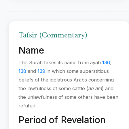
Tafsir (Commentary)
Name
This Surah takes its name from ayah
136
,
138
and
139
in which some superstitious
beliefs of the idolatrous Arabs concerning
the lawfulness of some cattle (
an`am
) and
the unlawfulness of some others have been
refuted.
Period of Revelation