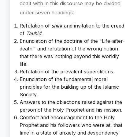
dealt with in this discourse may be divided
under seven headings:
Refutation of
shirk
and invitation to the creed
of
Tauhid
.
Enunciation of the doctrine of the "Life-after-
death." and refutation of the wrong notion
that there was nothing beyond this worldly
life.
Refutation of the prevalent superstitions.
Enunciation of the fundamental moral
principles for the building up of the Islamic
Society.
Answers to the objections raised against the
person of the Holy Prophet and his mission.
Comfort and encouragement to the Holy
Prophet and his followers who were at, that
time in a state of anxiety and despondency