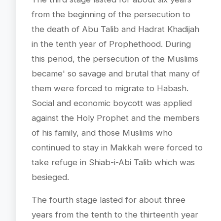
from the beginning of the persecution to
the death of Abu Talib and Hadrat Khadijah
in the tenth year of Prophethood. During
this period, the persecution of the Muslims
became' so savage and brutal that many of
them were forced to migrate to Habash.
Social and economic boycott was applied
against the Holy Prophet and the members
of his family, and those Muslims who
continued to stay in Makkah were forced to
take refuge in Shiab-i-Abi Talib which was
besieged.
The fourth stage lasted for about three
years from the tenth to the thirteenth year