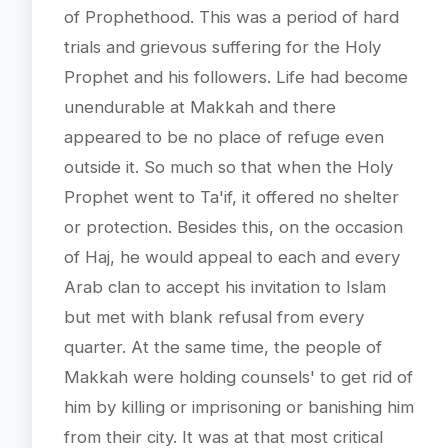
of Prophethood. This was a period of hard
trials and grievous suffering for the Holy
Prophet and his followers. Life had become
unendurable at Makkah and there
appeared to be no place of refuge even
outside it. So much so that when the Holy
Prophet went to Ta'if, it offered no shelter
or protection. Besides this, on the occasion
of Haj, he would appeal to each and every
Arab clan to accept his invitation to Islam
but met with blank refusal from every
quarter. At the same time, the people of
Makkah were holding counsels' to get rid of
him by killing or imprisoning or banishing him
from their city. It was at that most critical