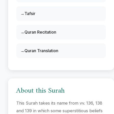
Tafsir
Quran Recitation
Quran Translation
About this Surah
This Surah takes its name from vv. 136, 138
and 139 in which some superstitious beliefs