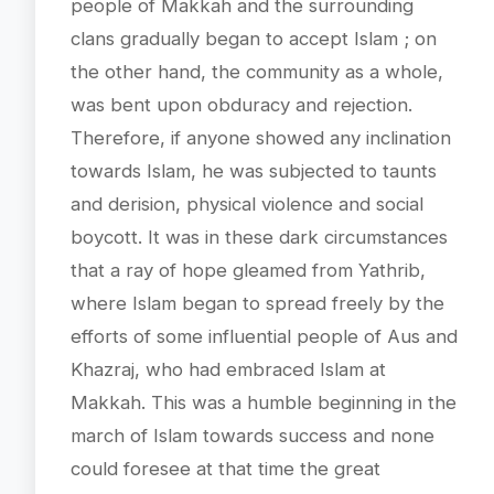
people of Makkah and the surrounding
clans gradually began to accept Islam ; on
the other hand, the community as a whole,
was bent upon obduracy and rejection.
Therefore, if anyone showed any inclination
towards Islam, he was subjected to taunts
and derision, physical violence and social
boycott. It was in these dark circumstances
that a ray of hope gleamed from Yathrib,
where Islam began to spread freely by the
efforts of some influential people of Aus and
Khazraj, who had embraced Islam at
Makkah. This was a humble beginning in the
march of Islam towards success and none
could foresee at that time the great