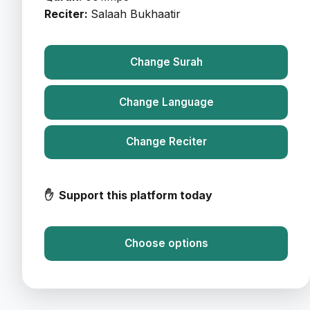
Reciter:
Salaah Bukhaatir
Change Surah
Change Language
Change Reciter
✋ Support this platform today
Choose options