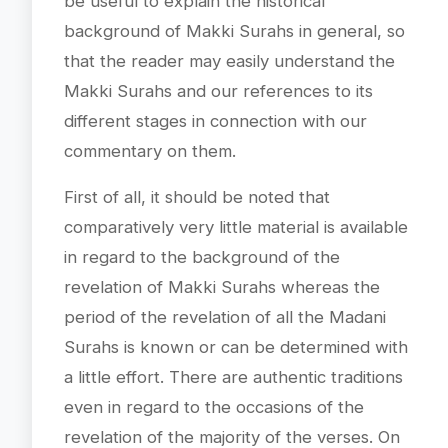
be useful to explain the historical
background of Makki Surahs in general, so
that the reader may easily understand the
Makki Surahs and our references to its
different stages in connection with our
commentary on them.
First of all, it should be noted that
comparatively very little material is available
in regard to the background of the
revelation of Makki Surahs whereas the
period of the revelation of all the Madani
Surahs is known or can be determined with
a little effort. There are authentic traditions
even in regard to the occasions of the
revelation of the majority of the verses. On