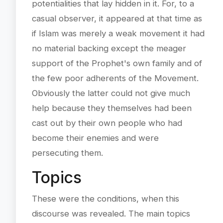
potentialities that lay hidden in it. For, to a
casual observer, it appeared at that time as
if Islam was merely a weak movement it had
no material backing except the meager
support of the Prophet's own family and of
the few poor adherents of the Movement.
Obviously the latter could not give much
help because they themselves had been
cast out by their own people who had
become their enemies and were
persecuting them.
Topics
These were the conditions, when this
discourse was revealed. The main topics