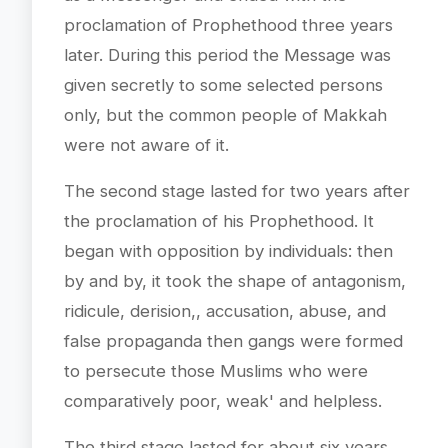
proclamation of Prophethood three years
later. During this period the Message was
given secretly to some selected persons
only, but the common people of Makkah
were not aware of it.
The second stage lasted for two years after
the proclamation of his Prophethood. It
began with opposition by individuals: then
by and by, it took the shape of antagonism,
ridicule, derision,, accusation, abuse, and
false propaganda then gangs were formed
to persecute those Muslims who were
comparatively poor, weak' and helpless.
The third stage lasted for about six years