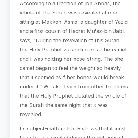
According to a tradition of Ibn Abbas, the
whole of the Surah was revealed at one
sitting at Makkah. Asma, a daughter of Yazid
and a first cousin of Hadrat Mu'az-bin Jabl,
says, "During the revelation of this Surah,
the Holy Prophet was riding on a she-camel
and I was holding her nose-string. The she-
camel began to feel the weight so heavily
that it seemed as if her bones would break
under it." We also learn from other traditions
that the Holy Prophet dictated the whole of
the Surah the same night that it was
revealed.
Its subject-matter clearly shows that it must
have been revealed during the last year of