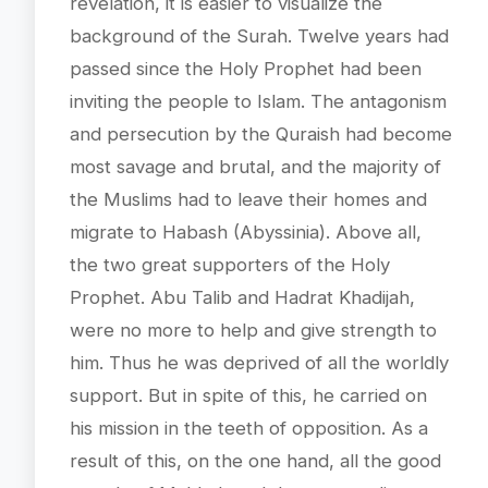
revelation, it is easier to visualize the
background of the Surah. Twelve years had
passed since the Holy Prophet had been
inviting the people to Islam. The antagonism
and persecution by the Quraish had become
most savage and brutal, and the majority of
the Muslims had to leave their homes and
migrate to Habash (Abyssinia). Above all,
the two great supporters of the Holy
Prophet. Abu Talib and Hadrat Khadijah,
were no more to help and give strength to
him. Thus he was deprived of all the worldly
support. But in spite of this, he carried on
his mission in the teeth of opposition. As a
result of this, on the one hand, all the good