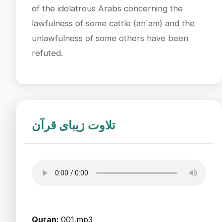
of the idolatrous Arabs concerning the
lawfulness of some cattle (an`am) and the
unlawfulness of some others have been
refuted.
تلاوت زیبای قرآن
Quran:
001.mp3