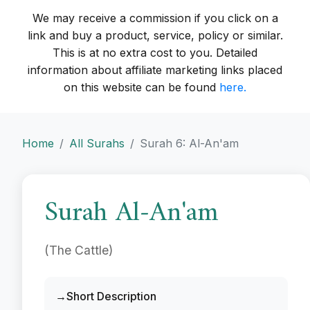
We may receive a commission if you click on a
link and buy a product, service, policy or similar.
This is at no extra cost to you. Detailed
information about affiliate marketing links placed
on this website can be found
here.
Home
All Surahs
Surah 6: Al-An'am
Surah Al-An'am
(The Cattle)
Short Description