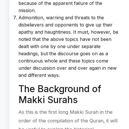
because of the apparent failure of the
mission.
Admonition, warning and threats to the
disbelievers and opponents to give up their
apathy and haughtiness. It must, however, be
noted that the above topics have not been
dealt with one by one under separate
headings, but the discourse goes on as a
continuous whole and these topics come
under discussion over and over again in new
and different ways.
The Background of
Makki Surahs
As this is the first long Makki Surah in the
order of the compilation of the Quran, it will