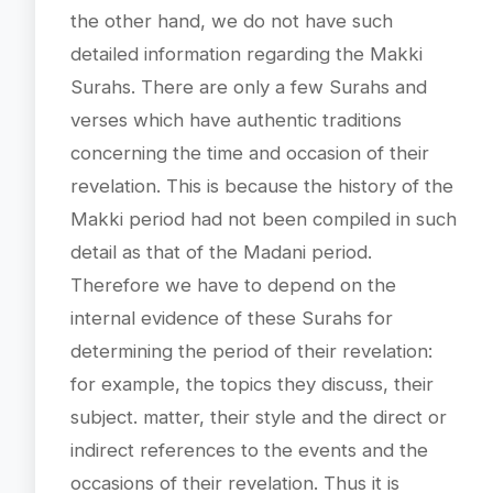
the other hand, we do not have such
detailed information regarding the Makki
Surahs. There are only a few Surahs and
verses which have authentic traditions
concerning the time and occasion of their
revelation. This is because the history of the
Makki period had not been compiled in such
detail as that of the Madani period.
Therefore we have to depend on the
internal evidence of these Surahs for
determining the period of their revelation:
for example, the topics they discuss, their
subject. matter, their style and the direct or
indirect references to the events and the
occasions of their revelation. Thus it is