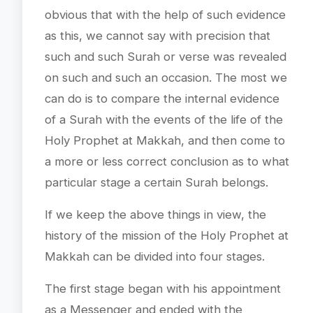
obvious that with the help of such evidence
as this, we cannot say with precision that
such and such Surah or verse was revealed
on such and such an occasion. The most we
can do is to compare the internal evidence
of a Surah with the events of the life of the
Holy Prophet at Makkah, and then come to
a more or less correct conclusion as to what
particular stage a certain Surah belongs.
If we keep the above things in view, the
history of the mission of the Holy Prophet at
Makkah can be divided into four stages.
The first stage began with his appointment
as a Messenger and ended with the