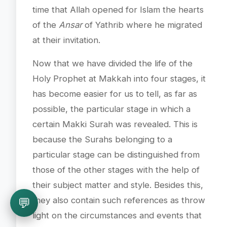
time that Allah opened for Islam the hearts
of the
Ansar
of Yathrib where he migrated
at their invitation.
Now that we have divided the life of the
Holy Prophet at Makkah into four stages, it
has become easier for us to tell, as far as
possible, the particular stage in which a
certain Makki Surah was revealed. This is
because the Surahs belonging to a
particular stage can be distinguished from
those of the other stages with the help of
their subject matter and style. Besides this,
💬
they also contain such references as throw
light on the circumstances and events that