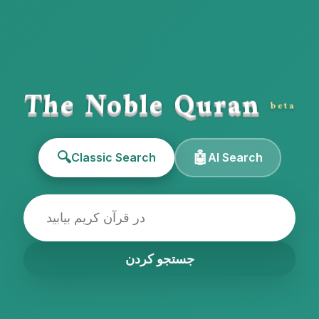
The Noble Quran
beta
🔍
🤖
Classic Search
AI Search
جستجو کردن